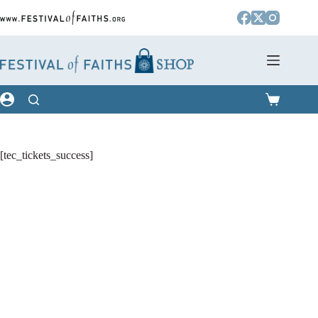
Skip
to
content
Shopping
cart
[tec_tickets_success]