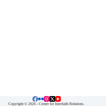
Copyright © 2026 - Center for Interfaith Relations.