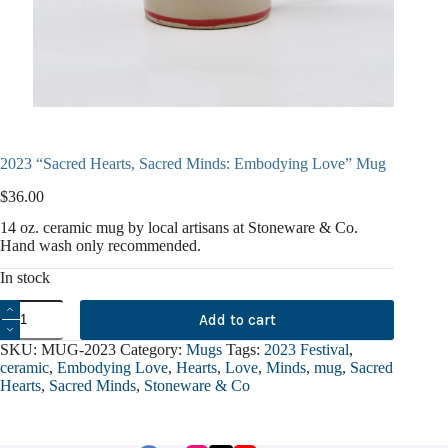
2023 “Sacred Hearts, Sacred Minds: Embodying Love” Mug
$
36.00
14 oz. ceramic mug by local artisans at Stoneware & Co.
Hand wash only recommended.
In stock
2023
Add to cart
"Sacred
Hearts,
SKU:
MUG-2023
Category:
Mugs
Tags:
2023 Festival
,
Sacred
ceramic
,
Embodying Love
,
Hearts
,
Love
,
Minds
,
mug
,
Sacred
Minds:
Hearts
,
Sacred Minds
,
Stoneware & Co
Embodying
Love"
Mug
quantity