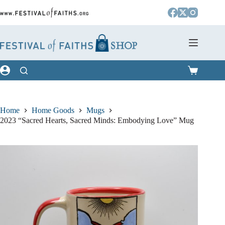
Skip
to
content
Shopping
cart
Home
Home Goods
Mugs
2023 “Sacred Hearts, Sacred Minds: Embodying Love” Mug