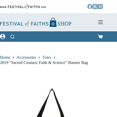
Skip
to
content
Shopping
cart
Home
Accessories
Totes
2019 “Sacred Cosmos: Faith & Science” Banner Bag