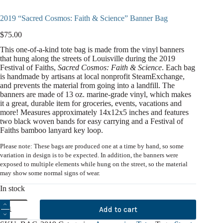
2019 “Sacred Cosmos: Faith & Science” Banner Bag
$
75.00
This one-of-a-kind tote bag is made from the vinyl banners
that hung along the streets of Louisville during the 2019
Festival of Faiths,
Sacred Cosmos: Faith & Science
. Each bag
is handmade by artisans at local nonprofit SteamExchange,
and prevents the material from going into a landfill. The
banners are made of 13 oz. marine-grade vinyl, which makes
it a great, durable item for groceries, events, vacations and
more! Measures approximately 14x12x5 inches and features
two black woven bands for easy carrying and a Festival of
Faiths bamboo lanyard key loop.
Please note: These bags are produced one at a time by hand, so some
variation in design is to be expected. In addition, the banners were
exposed to multiple elements while hung on the street, so the material
may show some normal signs of wear.
In stock
2019
Add to cart
"Sacred
Cosmos: