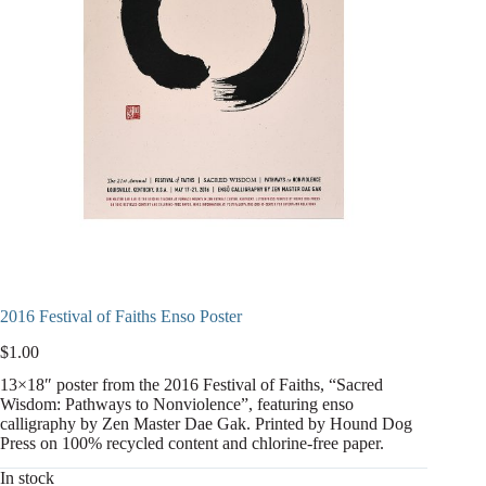
2016 Festival of Faiths Enso Poster
$
1.00
13×18″ poster from the 2016 Festival of Faiths, “Sacred
Wisdom: Pathways to Nonviolence”, featuring enso
calligraphy by Zen Master Dae Gak. Printed by Hound Dog
Press on 100% recycled content and chlorine-free paper.
In stock