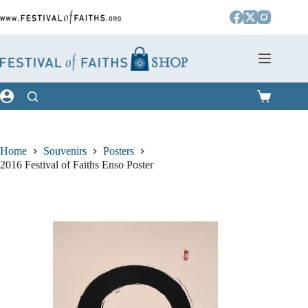
Skip
to
content
Shopping
cart
Home
Souvenirs
Posters
2016 Festival of Faiths Enso Poster