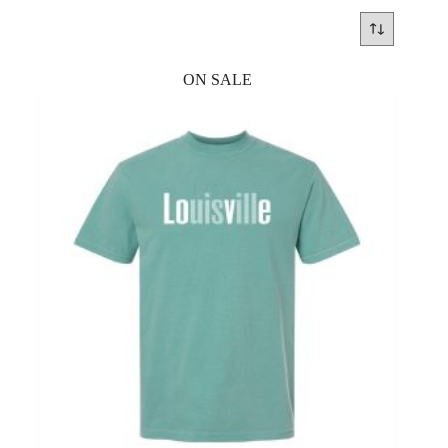
ON SALE